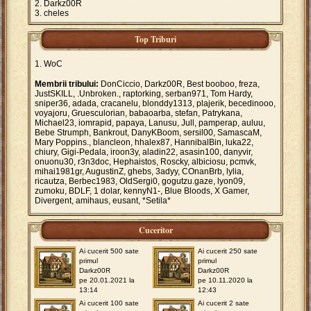
Darkz00R
cheles
Top Triburi
WoC
Membrii tribului:
DonCiccio, Darkz00R, Best booboo, freza,
JustSKILL, .Unbroken., raptorking, serban971, Tom Hardy,
sniper36, adada, cracanelu, blonddy1313, plajerik, becedinooo,
voyajoru, Gruesculorian, babaoarba, stefan, Patrykana,
Michael23, iomrapid, papaya, Lanusu, Jull, pamperap, auluu,
Bebe Strumph, Bankrout, DanyKBoom, sersil00, SamascaM,
Mary Poppins., blancleon, hhalex87, HannibalBin, luka22,
chiury, Gigi-Pedala, iroon3y, aladin22, asasin100, danyvir,
onuonu30, r3n3doc, Hephaistos, Roscky, albiciosu, pcmvk,
mihai1981gr, AugustinZ, ghebs, 3adyy, COnanBrb, lylia,
ricautza, Berbec1983, OldSergi0, gogutzu.gaze, lyon09,
zumoku, BDLF, 1 dolar, kennyN1-, Blue Bloods, X Gamer,
Divergent, amihaus, eusant, *Setila*
Cuceritor
Ai cucerit 500 sate
Ai cucerit 250 sate
primul
primul
Darkz00R
Darkz00R
pe 20.01.2021 la
pe 10.11.2020 la
13:14
12:43
Ai cucerit 100 sate
Ai cucerit 2 sate