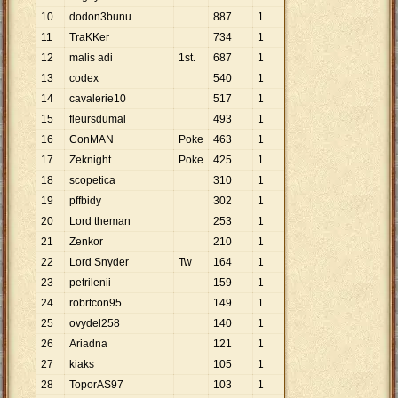
10
dodon3bunu
887
1
11
TraKKer
734
1
12
malis adi
1st.
687
1
13
codex
540
1
14
cavalerie10
517
1
15
fleursdumal
493
1
16
ConMAN
Poke
463
1
17
Zeknight
Poke
425
1
18
scopetica
310
1
19
pffbidy
302
1
20
Lord theman
253
1
21
Zenkor
210
1
22
Lord Snyder
Tw
164
1
23
petrilenii
159
1
24
robrtcon95
149
1
25
ovydel258
140
1
26
Ariadna
121
1
27
kiaks
105
1
28
ToporAS97
103
1