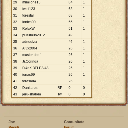
29
mimilone13
84
1
30
twist123
68
1
31
forestar
68
1
32
ionica09
55
1
33
RelaxW
51
1
34
p0k3m0n2012
49
1
35
adnootza
46
1
36
Al3x2004
26
1
37
master chef
26
1
38
Jr.Coringa
26
1
39
Fr4nK.BELEAUA
26
1
40
jonas69
26
1
41
teresa04
26
1
42
Dani ares
RP
0
0
43
jeru-shalom
Tw
0
0
Joc
Comunitate
Reguli
Forum