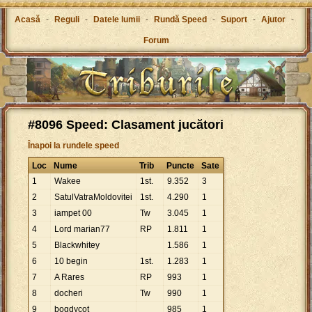
Acasă
-
Reguli
-
Datele lumii
-
Rundă Speed
-
Suport
-
Ajutor
-
Forum
#8096 Speed: Clasament jucători
Înapoi la rundele speed
Loc
Nume
Trib
Puncte
Sate
1
Wakee
1st.
9
.
352
3
2
SatulVatraMoldovitei
1st.
4
.
290
1
3
iampet 00
Tw
3
.
045
1
4
Lord marian77
RP
1
.
811
1
5
Blackwhitey
1
.
586
1
6
10 begin
1st.
1
.
283
1
7
A Rares
RP
993
1
8
docheri
Tw
990
1
9
bogdycot
985
1