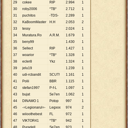
29
cokee
RIP
2
.
994
1
30
roby2006
*TB*
2
.
712
1
31
puchitos
-TDS-
2
.
289
1
32
KaBoomMaster
H.H
2
.
053
2
33
tessy
2
.
024
1
34
Muratura.Ro
A.R.M.
1
.
679
1
35
beny99
1
.
430
1
36
Sellect
RIP
1
.
427
1
37
woarior
*TB*
1
.
328
1
38
ecler8
Ykz
1
.
324
1
39
jelu19
1
.
239
1
40
udi-rcbandit
SCUT!
1
.
161
1
41
Polii
BBR
1
.
115
1
42
stefan1997
P-f-L
1
.
097
1
43
bujat
Se7en
1
.
062
1
44
DINAMO 1
Potop
997
1
45
-=Legionarul=-
Legxxx
974
2
46
wiioothebest
FL
972
1
47
VIKTOR41
*TB*
942
1
48
Puradell
Se7en
923
1