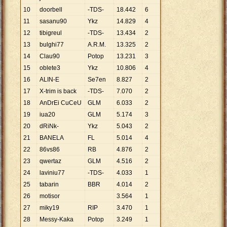
10
doorbell
-TDS-
18
.
442
6
11
sasanu90
Ykz
14
.
829
4
12
tibigreul
-TDS-
13
.
434
2
13
bulghi77
A.R.M.
13
.
325
2
14
Clau90
Potop
13
.
231
3
15
oblete3
Ykz
10
.
806
4
16
ALIN-E
Se7en
8
.
827
2
17
X-trim is back
-TDS-
7
.
070
2
18
AnDrEi CuCeU
GLM
6
.
033
2
19
iua20
GLM
5
.
174
3
20
dRiNk-
Ykz
5
.
043
2
21
BANELA
FL
5
.
014
4
22
86vs86
RB
4
.
876
2
23
qwertaz
GLM
4
.
516
2
24
laviniu77
-TDS-
4
.
033
1
25
tabarin
BBR
4
.
014
2
26
motisor
3
.
564
1
27
miky19
RIP
3
.
470
1
28
Messy-Kaka
Potop
3
.
249
1