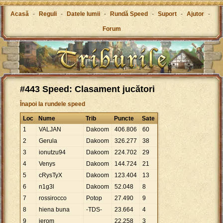
Acasă
-
Reguli
-
Datele lumii
-
Rundă Speed
-
Suport
-
Ajutor
-
Forum
#443 Speed: Clasament jucători
Înapoi la rundele speed
Loc
Nume
Trib
Puncte
Sate
1
VALJAN
Dakoom
406
.
806
60
2
Gerula
Dakoom
326
.
277
38
3
ionutzu94
Dakoom
224
.
702
29
4
Venys
Dakoom
144
.
724
21
5
cRysTyX
Dakoom
123
.
404
13
6
n1g3l
Dakoom
52
.
048
8
7
rossirocco
Potop
27
.
490
9
8
hiena buna
-TDS-
23
.
664
4
9
jerom
22
.
258
3